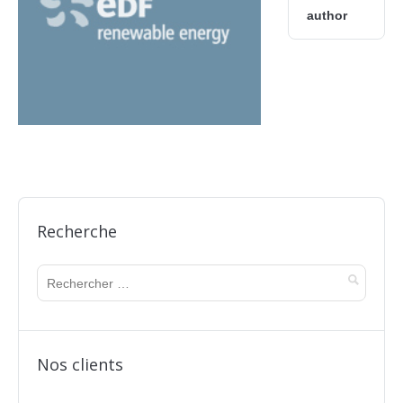
author
Recherche
Nos clients