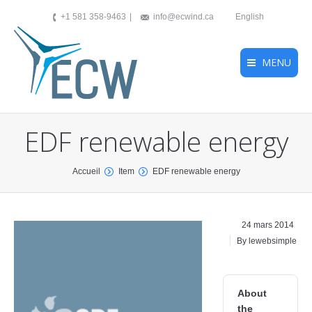
+1 581 358-9463
info@ecwind.ca
English
MENU
EDF renewable energy
You are here:
Accueil
Item
EDF renewable energy
24 mars 2014
By lewebsimple
About
the