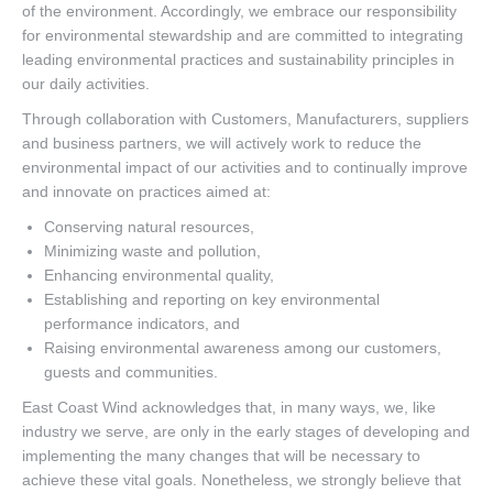
of the environment. Accordingly, we embrace our responsibility
for environmental stewardship and are committed to integrating
leading environmental practices and sustainability principles in
our daily activities.
Through collaboration with Customers, Manufacturers, suppliers
and business partners, we will actively work to reduce the
environmental impact of our activities and to continually improve
and innovate on practices aimed at:
Conserving natural resources,
Minimizing waste and pollution,
Enhancing environmental quality,
Establishing and reporting on key environmental
performance indicators, and
Raising environmental awareness among our customers,
guests and communities.
East Coast Wind acknowledges that, in many ways, we, like
industry we serve, are only in the early stages of developing and
implementing the many changes that will be necessary to
achieve these vital goals. Nonetheless, we strongly believe that