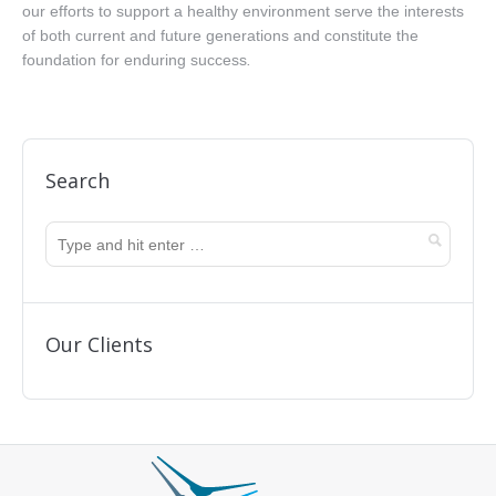
our efforts to support a healthy environment serve the interests
of both current and future generations and constitute the
foundation for enduring success
.
Search
Our Clients