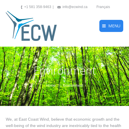
+1 581 358-9463
info@ecwind.ca
Français
MENU
Environment
You are here:
Home
Environment
We, at East Coast Wind, believe that economic growth and the
well-being of the wind industry are inextricably tied to the health